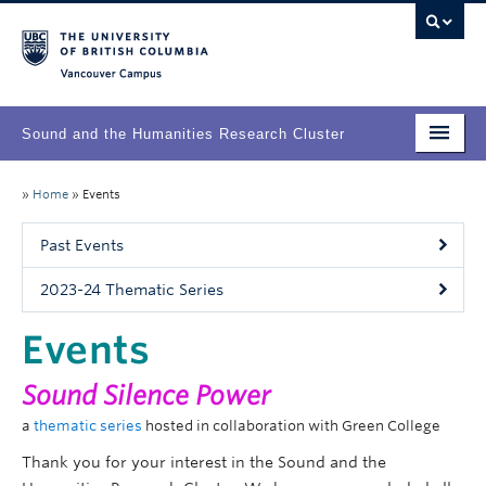
Vancouver campus
Sound and the Humanities Research Cluster
Home
»
Home
»
Events
About
Past Events
People
2023-24 Thematic Series
Research
Events
Events
Sound
Silence
Powe
r
a
thematic series
hosted in collaboration with Green College
Thank you for your interest in the Sound and the