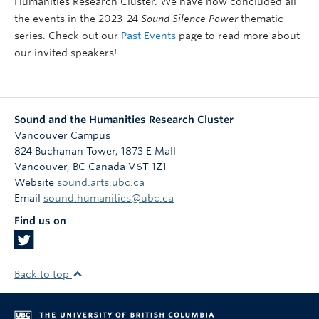
Humanities Research Cluster. We have now concluded all
the events in the 2023-24
Sound Silence Power
thematic
series. Check out our
Past Events
page to read more about
our invited speakers!
Sound and the Humanities Research Cluster
Vancouver Campus
824 Buchanan Tower, 1873 E Mall
Vancouver
,
BC
Canada
V6T 1Z1
Website
sound.arts.ubc.ca
Email
sound.humanities@ubc.ca
Find us on
Back to top